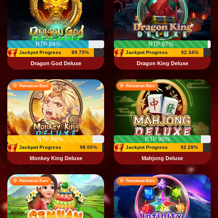
RTP 84%
RTP 97%
Jackpot Progress
89.75%
Jackpot Progress
92.34%
Dragon God Deluxe
Dragon King Deluxe
Permainan Baru
Permainan Baru
RTP 88%
RTP 90%
Jackpot Progress
98.00%
Jackpot Progress
92.28%
Monkey King Deluxe
Mahjong Deluxe
Permainan Baru
Permainan Baru