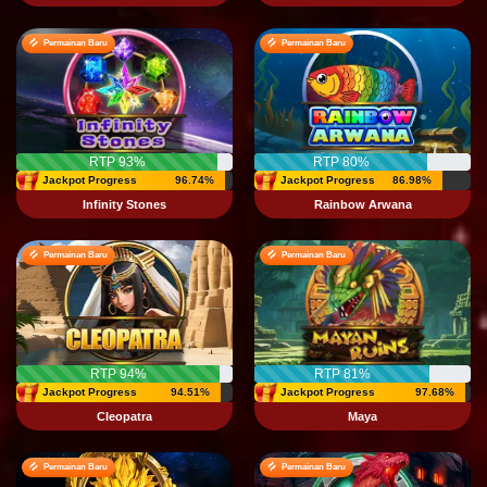
Permainan Baru
Permainan Baru
RTP 93%
RTP 80%
Jackpot Progress
96.74%
Jackpot Progress
86.98%
Infinity Stones
Rainbow Arwana
Permainan Baru
Permainan Baru
RTP 94%
RTP 81%
Jackpot Progress
94.51%
Jackpot Progress
97.68%
Cleopatra
Maya
Permainan Baru
Permainan Baru