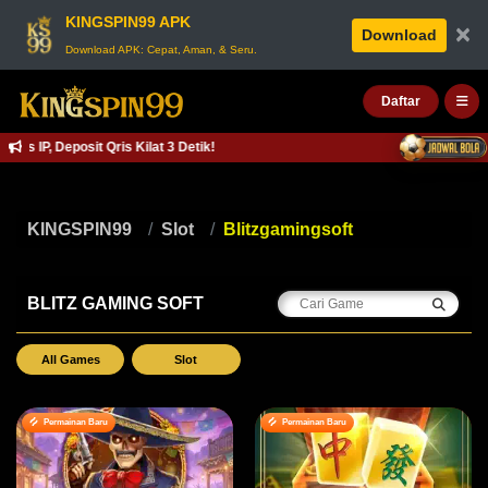
KINGSPIN99 APK
×
Download
Download APK: Cepat, Aman, & Seru.
Daftar
it Qris Kilat 3 Detik!
KINGSPIN99
Slot
Blitzgamingsoft
BLITZ GAMING SOFT
All Games
Slot
Permainan Baru
Permainan Baru