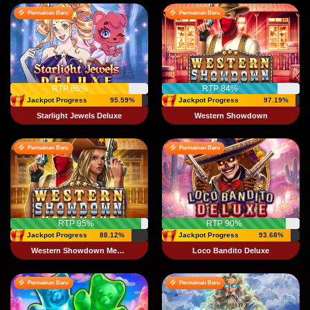
Permainan Baru
Permainan Baru
RTP 86%
RTP 84%
Jackpot Progress
95.59%
Jackpot Progress
97.19%
Starlight Jewels Deluxe
Western Showdown
Permainan Baru
Permainan Baru
RTP 95%
RTP 90%
Jackpot Progress
88.12%
Jackpot Progress
93.68%
Western Showdown Megaways
Loco Bandito Deluxe
Permainan Baru
Permainan Baru