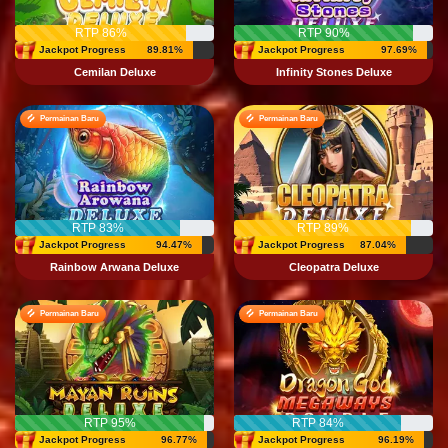
RTP 86%
RTP 90%
Jackpot Progress
89.81%
Jackpot Progress
97.69%
Cemilan Deluxe
Infinity Stones Deluxe
Permainan Baru
Permainan Baru
RTP 83%
RTP 89%
Jackpot Progress
94.47%
Jackpot Progress
87.04%
Rainbow Arwana Deluxe
Cleopatra Deluxe
Permainan Baru
Permainan Baru
RTP 95%
RTP 84%
Jackpot Progress
96.77%
Jackpot Progress
96.19%