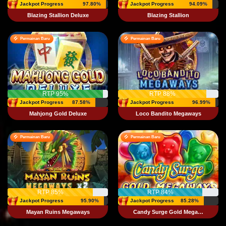
Jackpot Progress
97.80%
Jackpot Progress
94.09%
Blazing Stallion Deluxe
Blazing Stallion
Permainan Baru
Permainan Baru
RTP 95%
RTP 88%
Jackpot Progress
87.58%
Jackpot Progress
96.99%
Mahjong Gold Deluxe
Loco Bandito Megaways
Permainan Baru
Permainan Baru
RTP 85%
RTP 84%
Jackpot Progress
95.90%
Jackpot Progress
85.28%
Mayan Ruins Megaways
Candy Surge Gold Megaways