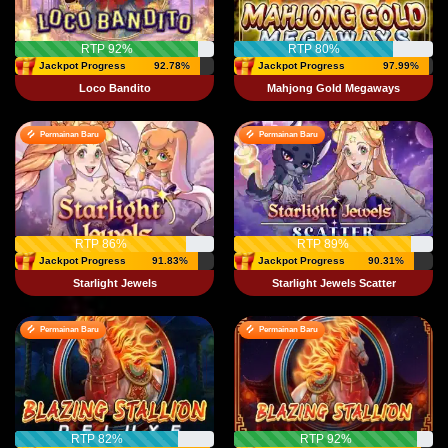
RTP 92%
RTP 80%
Jackpot Progress
92.78%
Jackpot Progress
97.99%
Loco Bandito
Mahjong Gold Megaways
Permainan Baru
Permainan Baru
RTP 86%
RTP 89%
Jackpot Progress
91.83%
Jackpot Progress
90.31%
Starlight Jewels
Starlight Jewels Scatter
Permainan Baru
Permainan Baru
RTP 82%
RTP 92%