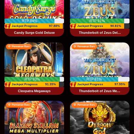
RTP 84%
RTP 91%
Jackpot Progress
97.88%
Jackpot Progress
90.81%
Candy Surge Gold Deluxe
Thunderbolt of Zeus Deluxe
Permainan Baru
Permainan Baru
RTP 93%
RTP 81%
Jackpot Progress
91.35%
Jackpot Progress
97.95%
Cleopatra Megaways
Thunderbolt of Zeus Megaways
Permainan Baru
Permainan Baru