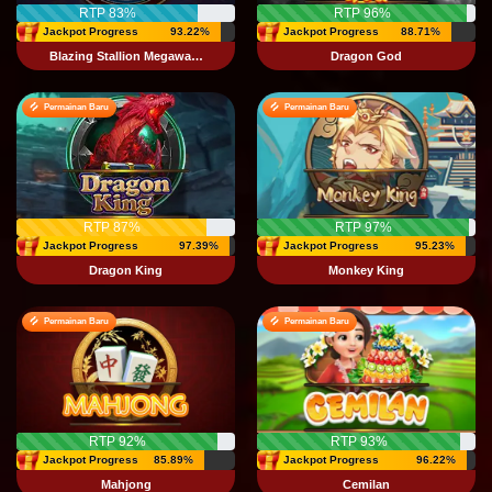
RTP 83%
RTP 96%
Jackpot Progress
93.22%
Jackpot Progress
88.71%
Blazing Stallion Megaways
Dragon God
Permainan Baru
Permainan Baru
RTP 87%
RTP 97%
Jackpot Progress
97.39%
Jackpot Progress
95.23%
Dragon King
Monkey King
Permainan Baru
Permainan Baru
RTP 92%
RTP 93%
Jackpot Progress
85.89%
Jackpot Progress
96.22%
Mahjong
Cemilan